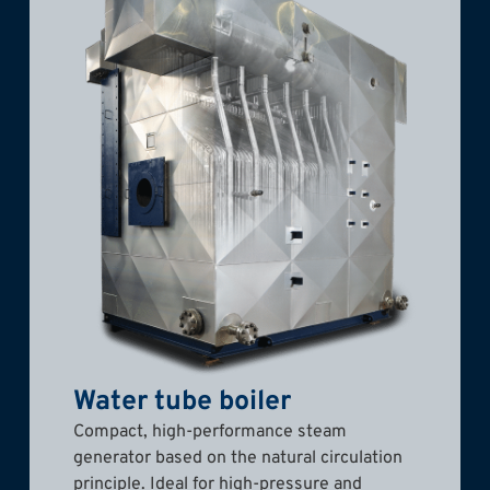
Water tube boiler
Compact, high-performance steam
generator based on the natural circulation
principle. Ideal for high-pressure and