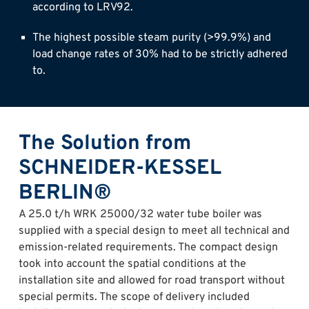
according to LRV92.
The highest possible steam purity (>99.9%) and
load change rates of 30% had to be strictly adhered
to.
The Solution from
SCHNEIDER-KESSEL
BERLIN®
A 25.0 t/h WRK 25000/32 water tube boiler was
supplied with a special design to meet all technical and
emission-related requirements. The compact design
took into account the spatial conditions at the
installation site and allowed for road transport without
special permits. The scope of delivery included