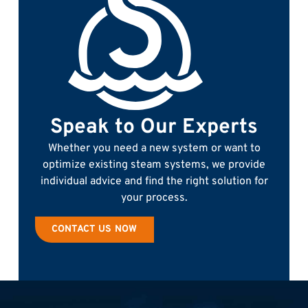
Speak to Our Experts
Whether you need a new system or want to
optimize existing steam systems, we provide
individual advice and find the right solution for
your process.
CONTACT US NOW