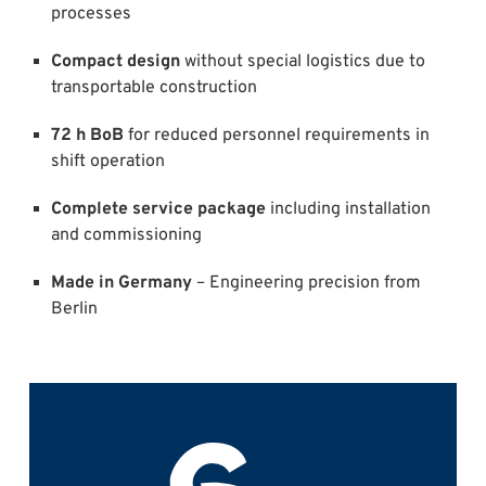
processes
Compact design
without special logistics due to
transportable construction
72 h BoB
for reduced personnel requirements in
shift operation
Complete service package
including installation
and commissioning
Made in Germany
– Engineering precision from
Berlin