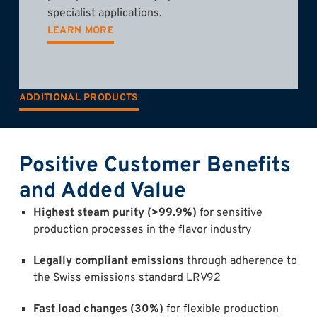
specialist applications.
LEARN MORE
ADDITIONAL PRODUCTS
Positive Customer Benefits
and Added Value
Highest steam purity (>99.9%)
for sensitive
production processes in the flavor industry
Legally compliant emissions
through adherence to
the Swiss emissions standard LRV92
Fast load changes (30%)
for flexible production