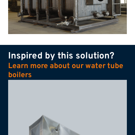
Inspired by this solution?
Learn more about our water tube
boilers