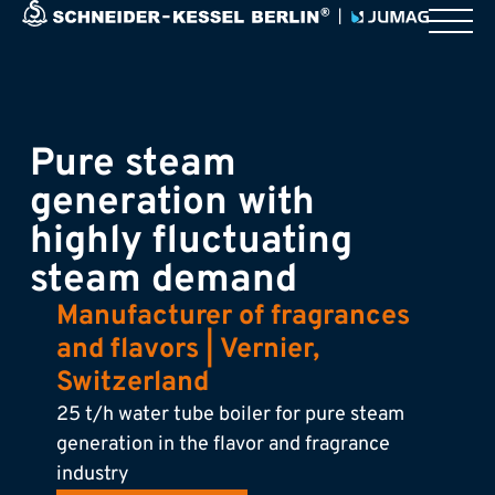
Pure steam
generation with
highly fluctuating
steam demand
Manufacturer of fragrances
and flavors | Vernier,
Switzerland
25 t/h water tube boiler for pure steam
generation in the flavor and fragrance
industry