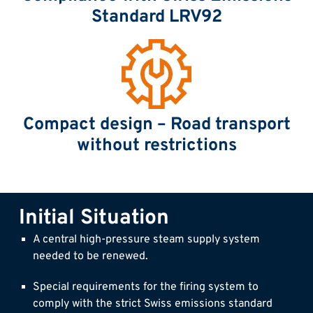
Standard LRV92
Compact design – Road transport
without restrictions
Initial Situation
A central high-pressure steam supply system
needed to be renewed.
Special requirements for the firing system to
comply with the strict Swiss emissions standard