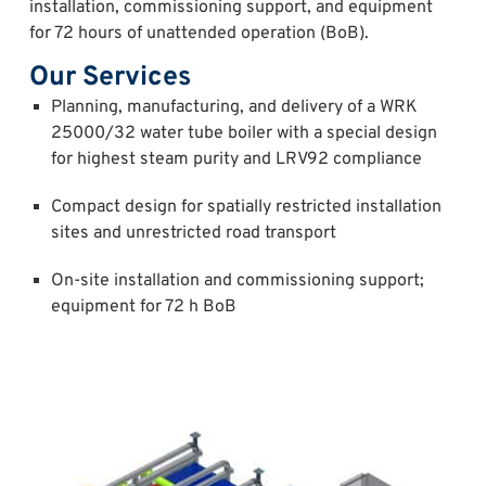
installation, commissioning support, and equipment
for 72 hours of unattended operation (BoB).
Our Services
Planning, manufacturing, and delivery of a WRK
25000/32 water tube boiler with a special design
for highest steam purity and LRV92 compliance
Compact design for spatially restricted installation
sites and unrestricted road transport
On-site installation and commissioning support;
equipment for 72 h BoB