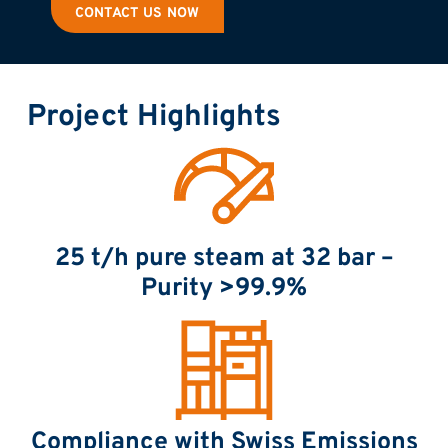
CONTACT US NOW
Project Highlights
25 t/h pure steam at 32 bar –
Purity >99.9%
Compliance with Swiss Emissions